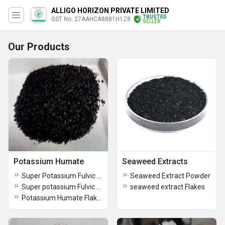
ALLIGO HORIZON PRIVATE LIMITED
TRUSTED
GST No. 27AAHCA8881H1Z8
SELLER
Our Products
Potassium Humate
Seaweed Extracts
Super Potassium Fulvic Humate Flakes
Seaweed Extract Powder
Super potassium Fulvic Humate Flakes
seaweed extract Flakes
Potassium Humate Flakes