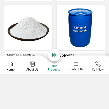
Animal Health &
Solvents
Nutrition
Di methyl formamide
Our
Dextrose Powder
Contact Us
Home
About Us
Call Now
Products
Vitamin E
By Pass Fat 99%