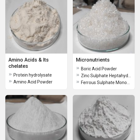
Amino Acids & Its
Micronutrients
chelates
Boric Acid Powder
Protein hydrolysate
Zinc Sulphate Heptahydrate
Amino Acid Powder
Ferrous Sulphate Monohydrate