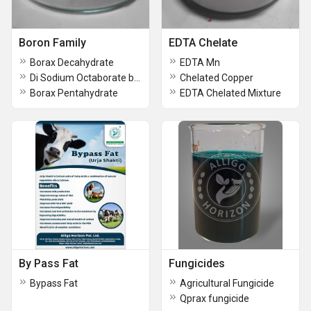
Boron Family
EDTA Chelate
Borax Decahydrate
EDTA Mn
Di Sodium Octaborate boron 20
Chelated Copper
Borax Pentahydrate
EDTA Chelated Mixture
By Pass Fat
Fungicides
Bypass Fat
Agricultural Fungicide
Qprax fungicide