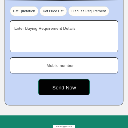
Get Quotation
Get Price List
Discuss Requirement
Enter Buying Requirement Details
Mobile number