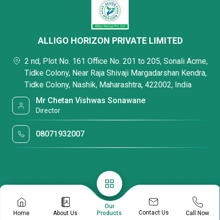
ALLIGO HORIZON PRIVATE LIMITED
2 nd, Plot No. 161 Office No. 201 to 205, Sonali Acme,
Tidke Colony, Near Raja Shivaji Margadarshan Kendra,
Tidke Colony, Nashik, Maharashtra, 422002, India
Mr Chetan Vishwas Sonawane
Director
08071932007
Our
Contact Us
Home
About Us
Call Now
Products