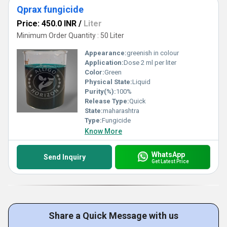
Qprax fungicide
Price: 450.0 INR
/
Liter
Minimum Order Quantity : 50 Liter
Appearance:
greenish in colour
Application:
Dose 2 ml per liter
Color:
Green
Physical State:
Liquid
Purity(%):
100%
Release Type:
Quick
State:
maharashtra
Type:
Fungicide
Know More
WhatsApp
Send Inquiry
Get Latest Price
Share a Quick Message with us