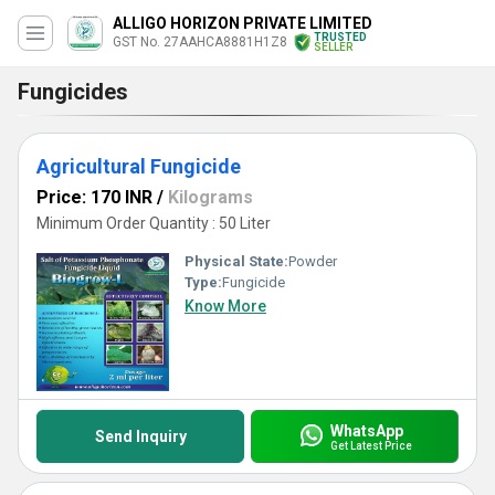
ALLIGO HORIZON PRIVATE LIMITED
TRUSTED
GST No. 27AAHCA8881H1Z8
SELLER
Fungicides
Agricultural Fungicide
Price: 170 INR
/
Kilograms
Minimum Order Quantity : 50 Liter
Physical State:
Powder
Type:
Fungicide
Know More
WhatsApp
Send Inquiry
Get Latest Price