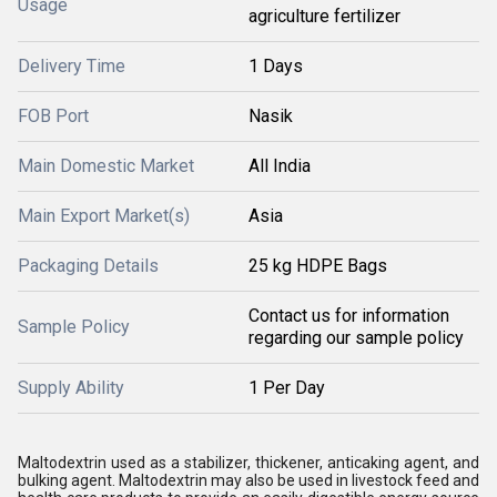
Usage
agriculture fertilizer
Delivery Time
1 Days
FOB Port
Nasik
Main Domestic Market
All India
Main Export Market(s)
Asia
Packaging Details
25 kg HDPE Bags
Contact us for information
Sample Policy
regarding our sample policy
Supply Ability
1 Per Day
Maltodextrin used as a stabilizer, thickener, anticaking agent, and
bulking agent. Maltodextrin may also be used in livestock feed and