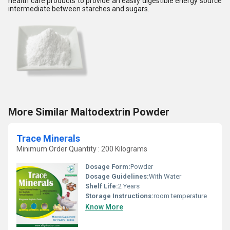
health care products to provide an easily digestible energy source
intermediate between starches and sugars.
More Similar Maltodextrin Powder
Trace Minerals
Minimum Order Quantity : 200 Kilograms
Dosage Form:
Powder
Dosage Guidelines:
With Water
Shelf Life:
2 Years
Storage Instructions:
room temperature
Know More