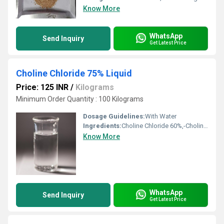
Know More
WhatsApp
Send Inquiry
Get Latest Price
Choline Chloride 75% Liquid
Price: 125 INR
/
Kilograms
Minimum Order Quantity : 100 Kilograms
Dosage Guidelines:
With Water
Ingredients:
Choline Chloride 60%,-Choline content-60.01% Moisture-Max 3%
Know More
WhatsApp
Send Inquiry
Get Latest Price