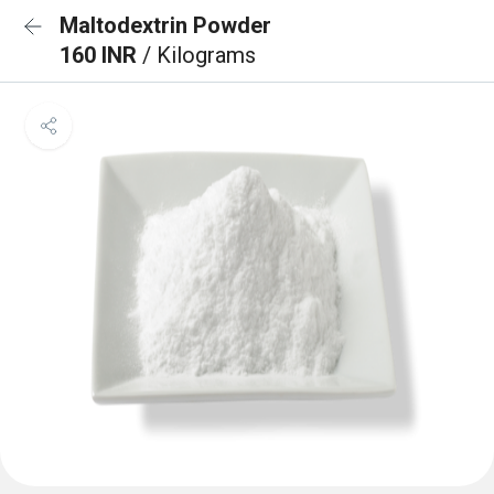
Maltodextrin Powder
160 INR
/ Kilograms