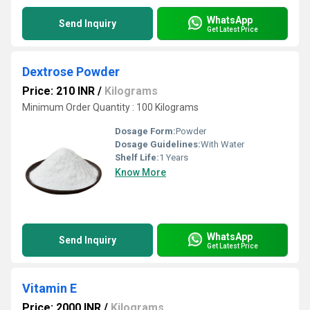
WhatsApp
Send Inquiry
Get Latest Price
Dextrose Powder
Price: 210 INR
/
Kilograms
Minimum Order Quantity : 100 Kilograms
Dosage Form:
Powder
Dosage Guidelines:
With Water
Shelf Life:
1 Years
Know More
WhatsApp
Send Inquiry
Get Latest Price
Vitamin E
Price: 2000 INR
/
Kilograms