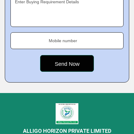
Enter Buying Requirement Details
Mobile number
ALLIGO HORIZON PRIVATE LIMITED