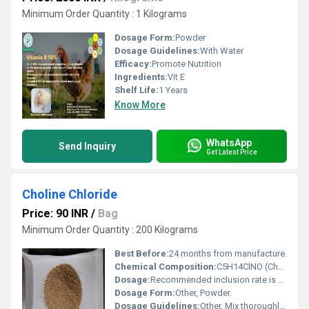
Minimum Order Quantity : 1 Kilograms
Dosage Form:
Powder
Dosage Guidelines:
With Water
Efficacy:
Promote Nutrition
Ingredients:
Vit E
Shelf Life:
1 Years
Know More
WhatsApp
Send Inquiry
Get Latest Price
Choline Chloride
Price: 90 INR
/
Bag
Minimum Order Quantity : 200 Kilograms
Best Before:
24 months from manufacture.
Chemical Composition:
C5H14ClNO (Choline Chloride) blended with corn cob carrier.
Dosage:
Recommended inclusion rate is 500-1000 mg/kg feed, or as directed by nutritionist.
Dosage Form:
Other, Powder.
Dosage Guidelines:
Other, Mix thoroughly with animal feed; consult with a veterinarian or animal nutritionist for precise dosage.