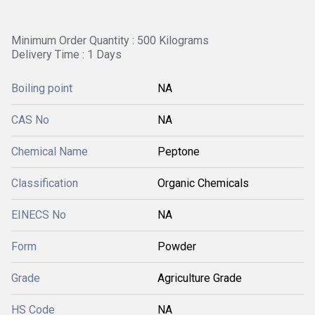
Minimum Order Quantity : 500 Kilograms
Delivery Time : 1 Days
Boiling point
NA
CAS No
NA
Chemical Name
Peptone
Classification
Organic Chemicals
EINECS No
NA
Form
Powder
Grade
Agriculture Grade
HS Code
NA