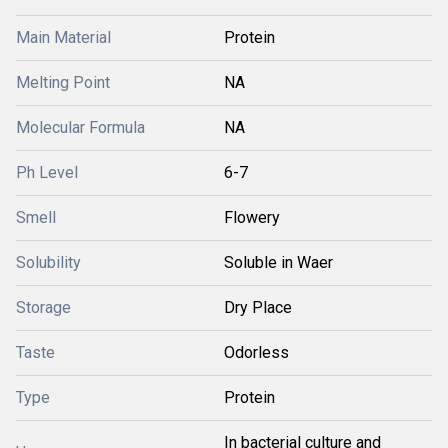
Main Material
Protein
Melting Point
NA
Molecular Formula
NA
Ph Level
6-7
Smell
Flowery
Solubility
Soluble in Waer
Storage
Dry Place
Taste
Odorless
Type
Protein
In bacterial culture and