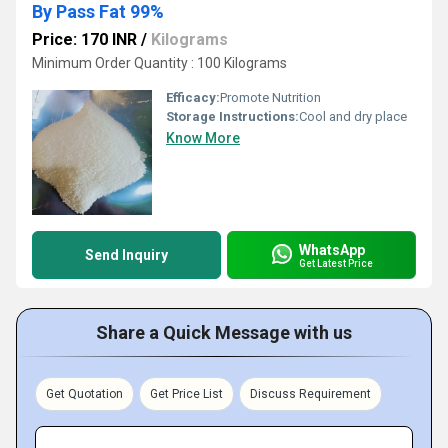
By Pass Fat 99%
Price: 170 INR
/
Kilograms
Minimum Order Quantity : 100 Kilograms
Efficacy:
Promote Nutrition
Storage Instructions:
Cool and dry place
Know More
WhatsApp
Send Inquiry
Get Latest Price
Share a Quick Message with us
Get Quotation
Get Price List
Discuss Requirement