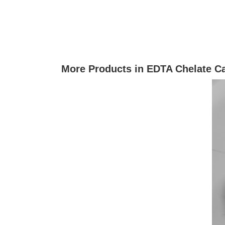
More Products in EDTA Chelate C