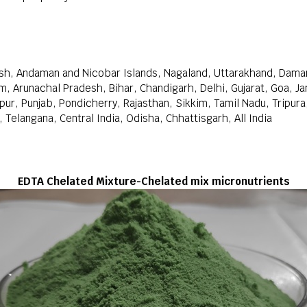
sh, Andaman and Nicobar Islands, Nagaland, Uttarakhand, Daman
m, Arunachal Pradesh, Bihar, Chandigarh, Delhi, Gujarat, Goa, 
r, Punjab, Pondicherry, Rajasthan, Sikkim, Tamil Nadu, Tripura
Telangana, Central India, Odisha, Chhattisgarh, All India
EDTA Chelated Mixture-Chelated mix micronutrients