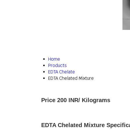
Home
Products
EDTA Chelate
EDTA Chelated Mixture
Price 200 INR
/ Kilograms
EDTA Chelated Mixture Specific