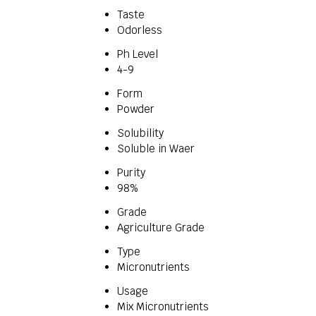
Taste
Odorless
Ph Level
4-9
Form
Powder
Solubility
Soluble in Waer
Purity
98%
Grade
Agriculture Grade
Type
Micronutrients
Usage
Mix Micronutrients