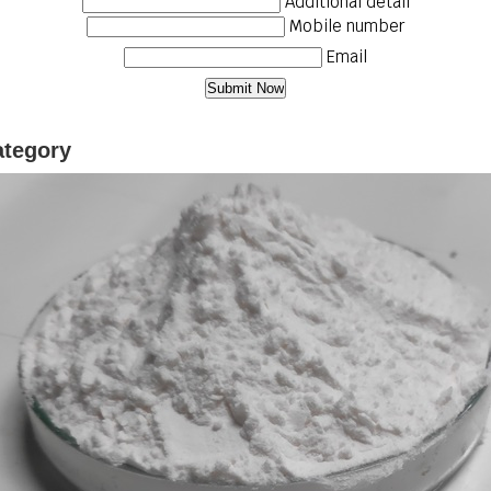
Additional detail
Mobile number
Email
ategory