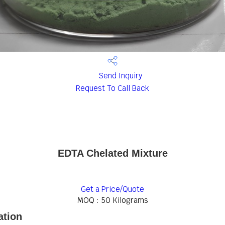
Send Inquiry
Request To Call Back
EDTA Chelated Mixture
Get a Price/Quote
MOQ :
50 Kilograms
ation