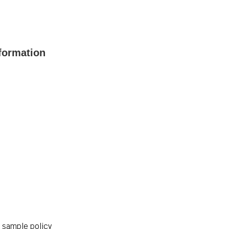
formation
r sample policy