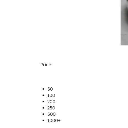
Price:
50
100
200
250
500
1000+