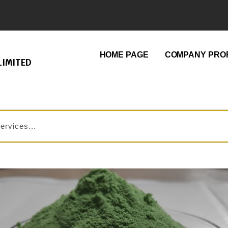
HOME PAGE
COMPANY PROF
LIMITED