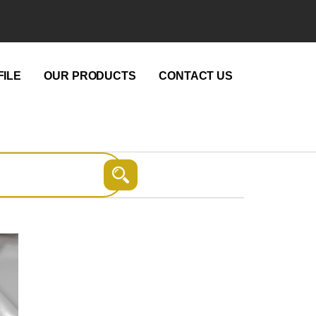
ILE
OUR PRODUCTS
CONTACT US