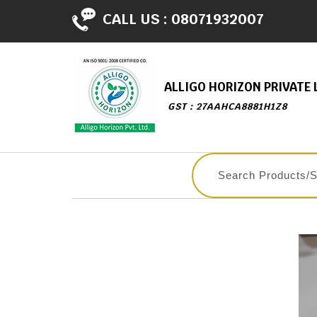
CALL US :
08071932007
ALLIGO HORIZON PRIVATE 
GST : 27AAHCA8881H1Z8