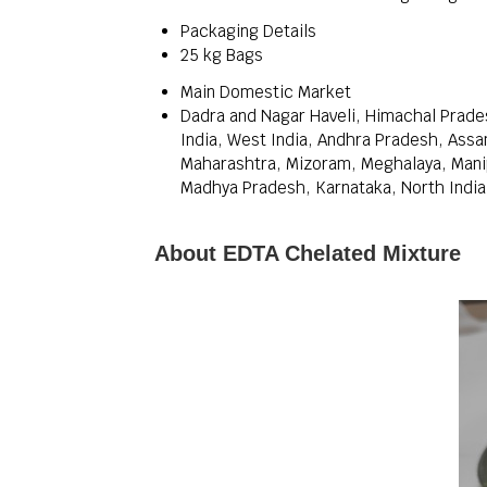
Packaging Details
25 kg Bags
Main Domestic Market
Dadra and Nagar Haveli, Himachal Prade
India, West India, Andhra Pradesh, Assa
Maharashtra, Mizoram, Meghalaya, Manipu
Madhya Pradesh, Karnataka, North India, 
About EDTA Chelated Mixture