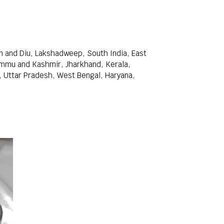
 and Diu, Lakshadweep, South India, East
Jammu and Kashmir, Jharkhand, Kerala,
, Uttar Pradesh, West Bengal, Haryana,