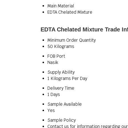
Main Material
EDTA Chelated Mixture
EDTA Chelated Mixture Trade In
Minimum Order Quantity
50 Kilograms
FOB Port
Nasik
Supply Ability
1 Kilograms Per Day
Delivery Time
1 Days
Sample Available
Yes
Sample Policy
Contact us for information regarding ou