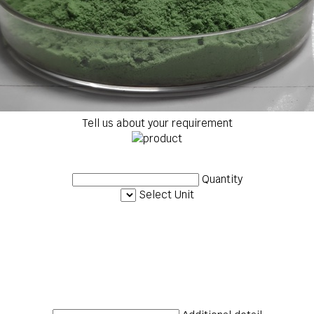
Tell us about your requirement
Quantity
Select Unit