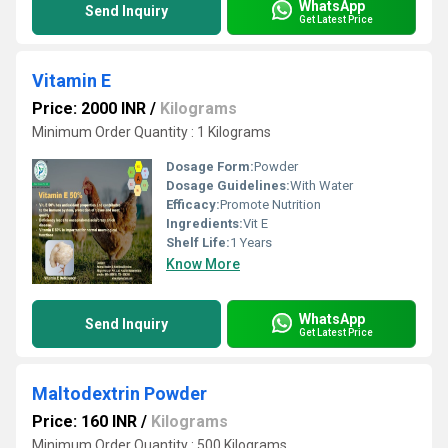
WhatsApp
Send Inquiry
Get Latest Price
Vitamin E
Price: 2000 INR
/
Kilograms
Minimum Order Quantity : 1 Kilograms
Dosage Form:
Powder
Dosage Guidelines:
With Water
Efficacy:
Promote Nutrition
Ingredients:
Vit E
Shelf Life:
1 Years
Know More
WhatsApp
Send Inquiry
Get Latest Price
Maltodextrin Powder
Price: 160 INR
/
Kilograms
Minimum Order Quantity : 500 Kilograms