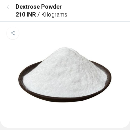
Dextrose Powder
210 INR
/ Kilograms