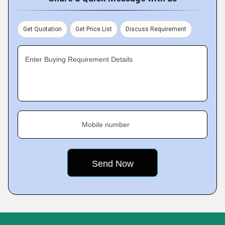
Get Quotation
Get Price List
Discuss Requirement
Enter Buying Requirement Details
Mobile number