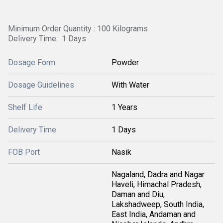
Minimum Order Quantity : 100 Kilograms
Delivery Time : 1 Days
Dosage Form
Powder
Dosage Guidelines
With Water
Shelf Life
1 Years
Delivery Time
1 Days
FOB Port
Nasik
Nagaland, Dadra and Nagar
Haveli, Himachal Pradesh,
Daman and Diu,
Lakshadweep, South India,
East India, Andaman and