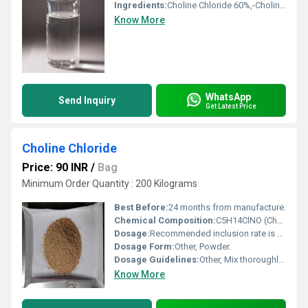
Ingredients:
Choline Chloride 60%,-Choline content-60.01% Moisture-Max 3%
Know More
WhatsApp
Send Inquiry
Get Latest Price
Choline Chloride
Price: 90 INR
/
Bag
Minimum Order Quantity : 200 Kilograms
Best Before:
24 months from manufacture.
Chemical Composition:
C5H14ClNO (Choline Chloride) blended with corn cob carrier.
Dosage:
Recommended inclusion rate is 500-1000 mg/kg feed, or as directed by nutritionist.
Dosage Form:
Other, Powder.
Dosage Guidelines:
Other, Mix thoroughly with animal feed; consult with a veterinarian or animal nutritionist for precise dosage.
Know More