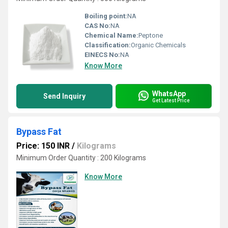
Boiling point:
NA
CAS No:
NA
Chemical Name:
Peptone
Classification:
Organic Chemicals
EINECS No:
NA
Know More
WhatsApp
Send Inquiry
Get Latest Price
Bypass Fat
Price: 150 INR
/
Kilograms
Minimum Order Quantity : 200 Kilograms
Know More