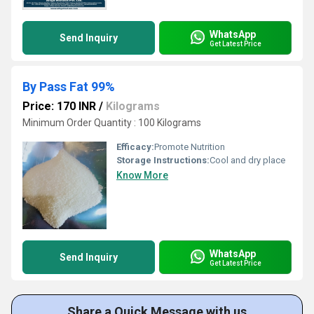
WhatsApp
Send Inquiry
Get Latest Price
By Pass Fat 99%
Price: 170 INR
/
Kilograms
Minimum Order Quantity : 100 Kilograms
Efficacy:
Promote Nutrition
Storage Instructions:
Cool and dry place
Know More
WhatsApp
Send Inquiry
Get Latest Price
Share a Quick Message with us