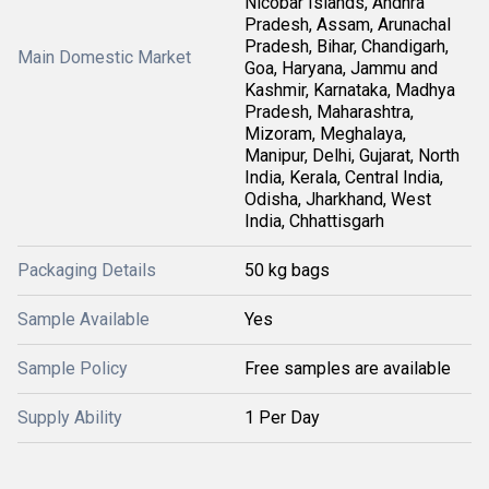
Nicobar Islands, Andhra
Pradesh, Assam, Arunachal
Pradesh, Bihar, Chandigarh,
Main Domestic Market
Goa, Haryana, Jammu and
Kashmir, Karnataka, Madhya
Pradesh, Maharashtra,
Mizoram, Meghalaya,
Manipur, Delhi, Gujarat, North
India, Kerala, Central India,
Odisha, Jharkhand, West
India, Chhattisgarh
Packaging Details
50 kg bags
Sample Available
Yes
Sample Policy
Free samples are available
Supply Ability
1 Per Day