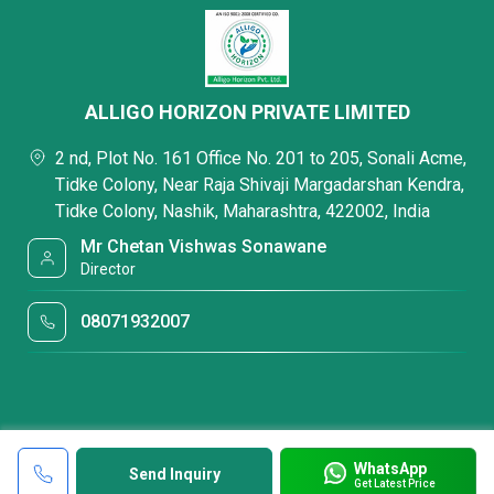
ALLIGO HORIZON PRIVATE LIMITED
2 nd, Plot No. 161 Office No. 201 to 205, Sonali Acme,
Tidke Colony, Near Raja Shivaji Margadarshan Kendra,
Tidke Colony, Nashik, Maharashtra, 422002, India
Mr Chetan Vishwas Sonawane
Director
08071932007
WhatsApp
Send Inquiry
Get Latest Price