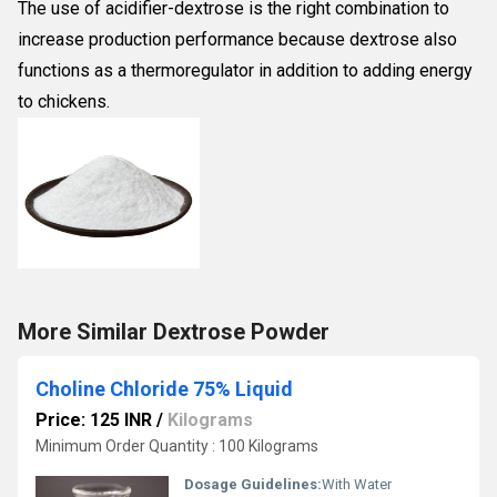
The use of acidifier-dextrose is the right combination to
increase production performance because dextrose also
functions as a thermoregulator in addition to adding energy
to chickens.
More Similar Dextrose Powder
Choline Chloride 75% Liquid
Price: 125 INR
/
Kilograms
Minimum Order Quantity : 100 Kilograms
Dosage Guidelines:
With Water